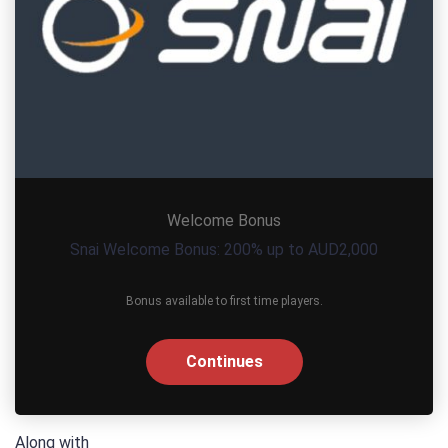
Welcome Bonus
Snai Welcome Bonus: 200% up to AUD2,000
Bonus available to first time players.
Continues
Along with