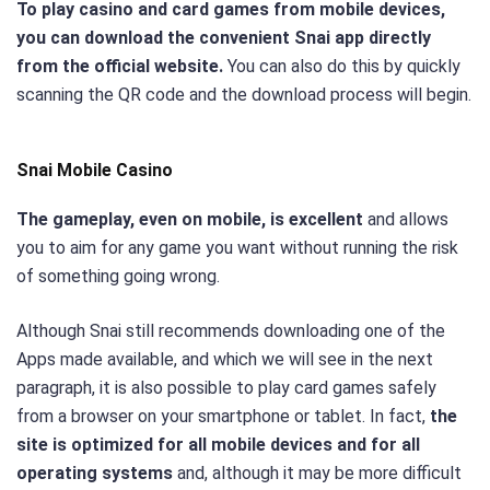
To play casino and
card games
from mobile devices,
you can download the convenient Snai app directly
from the official website.
You can also do this by quickly
scanning the QR code and the download process will begin.
Snai Mobile Casino
The gameplay, even on mobile, is excellent
and allows
you to aim for any game you want without running the risk
of something going wrong.
Although Snai still recommends downloading one of the
Apps made available, and which we will see in the next
paragraph, it is also possible to play card games safely
from a browser on your smartphone or tablet. In fact,
the
site is optimized for all mobile devices and for all
operating systems
and, although it may be more difficult