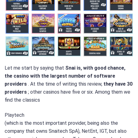
Let me start by saying that
Snai is, with good chance,
the casino with the largest number of software
providers
. At the time of writing this review,
they have 30
providers
; other casinos have five or six. Among them we
find the classics
Playtech
(which is the most important provider, being also the
company that owns Snaitech SpA), NetEnt, IGT, but also