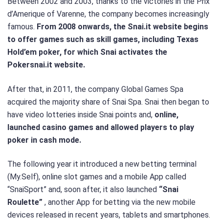
Between 2002 and 2003, thanks to the victories in the Prix
d’Amerique of Varenne, the company becomes increasingly
famous.
From 2008 onwards, the Snai.it website begins
to offer games such as skill games, including Texas
Hold’em poker, for which Snai activates the
Pokersnai.it website.
After that, in 2011, the company Global Games Spa
acquired the majority share of Snai Spa. Snai then began to
have video lotteries inside Snai points and,
online,
launched casino games and allowed players to play
poker in cash mode.
The following year it introduced a new betting terminal
(My.Self), online slot games and a mobile App called
“SnaiSport” and, soon after, it also launched
“Snai
Roulette”
, another App for betting via the new mobile
devices released in recent years, tablets and smartphones.