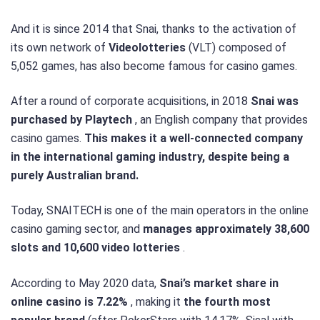
And it is since 2014 that Snai, thanks to the activation of
its own network of
Videolotteries
(VLT) composed of
5,052 games, has also become famous for casino games.
After a round of corporate acquisitions, in 2018
Snai was
purchased by Playtech
, an English company that provides
casino games.
This makes it a well-connected company
in the international gaming industry, despite being a
purely Australian brand.
Today, SNAITECH is one of the main operators in the online
casino gaming sector, and
manages approximately 38,600
slots and 10,600 video lotteries
.
According to May 2020 data,
Snai’s market share in
online casino is 7.22%
, making it
the fourth most