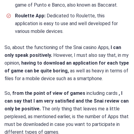
game of Punto e Banco, also known as Baccarat.
Roulette App:
Dedicated to Roulette, this
application is easy to use and well developed for
various mobile devices.
So, about the functioning of the Snai casino Apps,
I can
only speak positively.
However, I must also say that, in my
opinion,
having to download an application for each type
of game can be quite boring,
as well as heavy in terms of
files for a mobile device such as a smartphone.
So,
from the point of view of games
including cards
, I
can say that I am very satisfied and the Snai review can
only be positive.
The only thing that leaves me a little
perplexed, as mentioned earlier, is the number of Apps that
must be downloaded in case you want to participate in
different types of games.