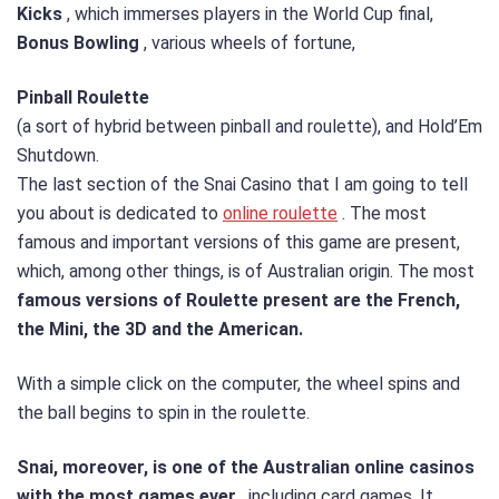
Kicks
, which immerses players in the World Cup final,
Bonus Bowling
, various wheels of fortune,
Pinball Roulette
(a sort of hybrid between pinball and roulette), and Hold’Em
Shutdown.
The last section of the Snai Casino that I am going to tell
you about is dedicated to
online roulette
. The most
famous and important versions of this game are present,
which, among other things, is of Australian origin. The most
famous versions of Roulette present are the French,
the Mini, the 3D and the American.
With a simple click on the computer, the wheel spins and
the ball begins to spin in the roulette.
Snai, moreover, is one of the Australian online casinos
with the most games ever
, including card games. It