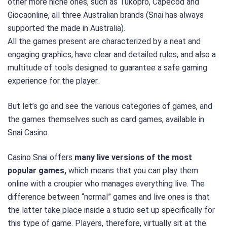
other more niche ones, such as Tukopro, Capecod and
Giocaonline, all three Australian brands (Snai has always
supported the made in Australia).
All the games present are characterized by a neat and
engaging graphics, have clear and detailed rules, and also a
multitude of tools designed to guarantee a safe gaming
experience for the player.
But let’s go and see the various categories of games, and
the games themselves such as card games, available in
Snai Casino.
Casino Snai offers
many live versions of the most
popular games,
which means that you can play them
online with a croupier who manages everything live. The
difference between “normal” games and live ones is that
the latter take place inside a studio set up specifically for
this type of game. Players, therefore, virtually sit at the