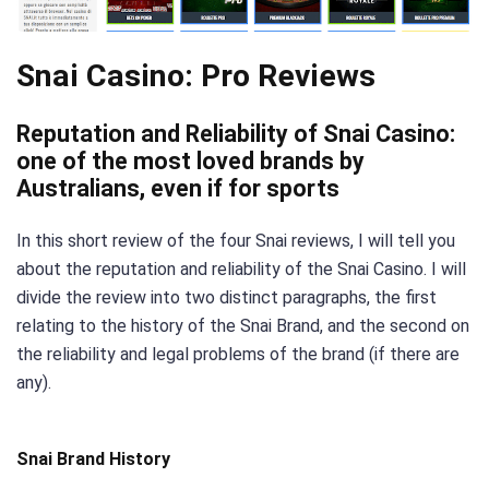
Snai Casino: Pro Reviews
Reputation and Reliability of Snai Casino:
one of the most loved brands by
Australians, even if for sports
In this short review of the four Snai reviews, I will tell you
about the reputation and reliability of the Snai Casino. I will
divide the review into two distinct paragraphs, the first
relating to the history of the Snai Brand, and the second on
the reliability and legal problems of the brand (if there are
any).
Snai Brand History