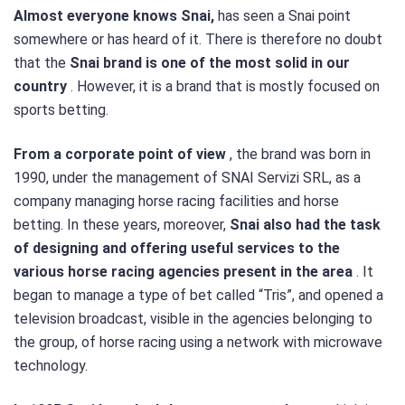
Almost everyone knows Snai,
has seen a Snai point
somewhere or has heard of it. There is therefore no doubt
that the
Snai brand is one of the most solid in our
country
. However, it is a brand that is mostly focused on
sports betting.
From a corporate point of view
, the brand was born in
1990, under the management of SNAI Servizi SRL, as a
company managing horse racing facilities and horse
betting. In these years, moreover,
Snai also had the task
of designing and offering useful services to the
various horse racing agencies present in the area
. It
began to manage a type of bet called “Tris”, and opened a
television broadcast, visible in the agencies belonging to
the group, of horse racing using a network with microwave
technology.