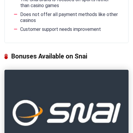
than casino games
Does not offer all payment methods like other
casinos
Customer support needs improvement
Bonuses Available on Snai