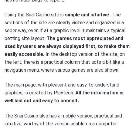
Using the Snai Casino site is
simple and intuitive
. The
sections of the site are clearly visible and organized in a
sober way, even if at a graphic level it maintains a typical
betting site layout.
The games most appreciated and
used by users are always displayed first, to make them
easily accessible.
In the desktop version of the site, on
the left, there is a practical column that acts a bit like a
navigation menu, where various games are also shown.
The main page, with pleasant and easy-to-understand
graphics, is created by Playtech.
All the information is
well laid out and easy to consult.
The Snai Casino also has a mobile version, practical and
intuitive, worthy of the version usable on a computer.