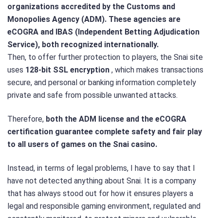
organizations accredited by the Customs and
Monopolies Agency (ADM). These agencies are
eCOGRA and IBAS (Independent Betting Adjudication
Service), both recognized internationally.
Then, to offer further protection to players, the Snai site
uses
128-bit SSL encryption
, which makes transactions
secure, and personal or banking information completely
private and safe from possible unwanted attacks.
Therefore,
both the ADM license and the eCOGRA
certification guarantee complete safety and fair play
to all users of games on the Snai casino.
Instead, in terms of legal problems, I have to say that I
have not detected anything about Snai. It is a company
that has always stood out for how it ensures players a
legal and responsible gaming environment, regulated and