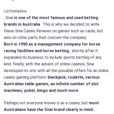
Lottomatica
, Snai
is one of the most famous and used betting
brands in Australia
. This is why we decided to write
these Snai Casino Reviews on games such as cards, but
also on other parts that concern the company.
Born in 1990 as a management company for horse
racing facilities and horse betting
, shortly after it
expanded its business to include sports betting of any
kind. Finally, with the advent of online casinos, Snai
developed its site with all the possible offers for an online
casino gaming platform:
blackjack, roulette, various
Australian table games, an infinite number of slot
machines, poker, bingo and much more
.
Perhaps not everyone knows it as a casino, but
most
Australians have the Snai brand clearly in mind
,