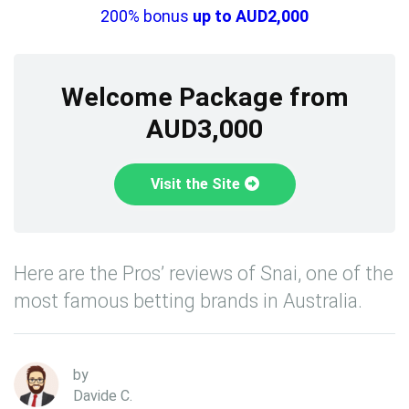
200% bonus
up to AUD2,000
Welcome Package from
AUD3,000
Visit the Site
Here are the Pros’ reviews of Snai, one of the
most famous betting brands in Australia.
by
Davide C.