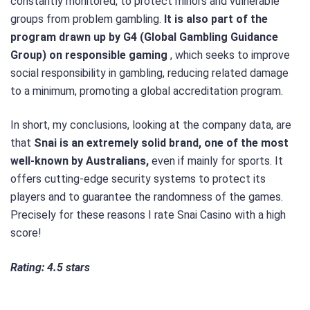
constantly monitored, to protect minors and vulnerable
groups from problem gambling.
It is also part of the
program drawn up by G4 (Global Gambling Guidance
Group) on responsible gaming
, which seeks to improve
social responsibility in gambling, reducing related damage
to a minimum, promoting a global accreditation program.
In short, my conclusions, looking at the company data, are
that
Snai is an extremely solid brand, one of the most
well-known by Australians,
even if mainly for sports. It
offers cutting-edge security systems to protect its
players and to guarantee the randomness of the games.
Precisely for these reasons I rate Snai Casino with a high
score!
Rating: 4.5 stars