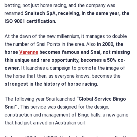
betting, not just horse racing, and the company was
renamed
Snaitech SpA, receiving, in the same year, the
ISO 9001 certification.
At the dawn of the new millennium, it manages to double
the number of Snai Points in the area. Also
in 2000, the
horse
Varenne
becomes famous and Snai, not missing
this unique and rare opportunity, becomes a 50% co-
owner.
It launches a campaign to promote the image of
the horse that then, as everyone knows, becomes the
strongest in the history of horse racing.
The following year Snai launched
“Global Service Bingo
Snai”
. This service was designed for the design,
construction and management of Bingo halls, a new game
that had just arrived on Australian soil.