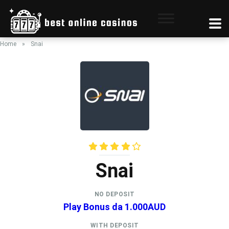
Home
»
Snai
Snai
NO DEPOSIT
Play Bonus da 1.000AUD
WITH DEPOSIT