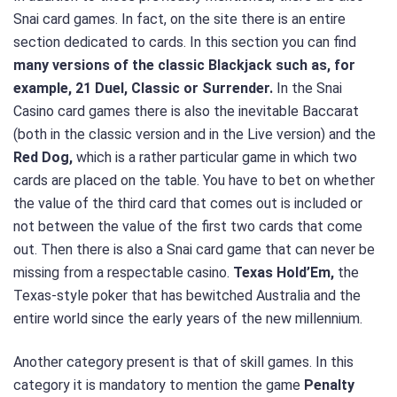
Snai card games. In fact, on the site there is an entire
section dedicated to cards. In this section you can find
many versions of the classic Blackjack such as, for
example, 21 Duel, Classic or Surrender.
In the Snai
Casino card games there is also the inevitable Baccarat
(both in the classic version and in the Live version) and the
Red Dog,
which is a rather particular game in which two
cards are placed on the table. You have to bet on whether
the value of the third card that comes out is included or
not between the value of the first two cards that come
out. Then there is also a Snai card game that can never be
missing from a respectable casino.
Texas Hold’Em,
the
Texas-style poker that has bewitched Australia and the
entire world since the early years of the new millennium.
Another category present is that of skill games. In this
category it is mandatory to mention the game
Penalty