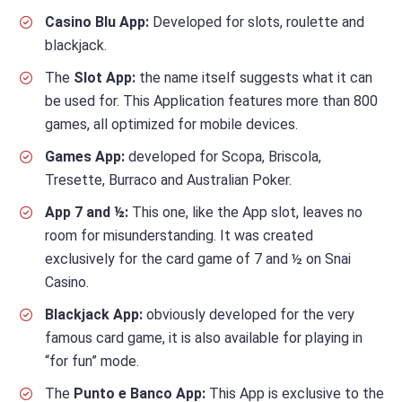
Casino Blu App:
Developed for slots, roulette and
blackjack.
The
Slot App:
the name itself suggests what it can
be used for. This Application features more than 800
games, all optimized for mobile devices.
Games App:
developed for Scopa, Briscola,
Tresette, Burraco and Australian Poker.
App 7 and ½:
This one, like the App slot, leaves no
room for misunderstanding. It was created
exclusively for the card game of 7 and ½ on Snai
Casino.
Blackjack App:
obviously developed for the very
famous card game, it is also available for playing in
“for fun” mode.
The
Punto e Banco App:
This App is exclusive to the