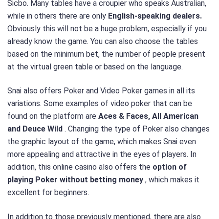
Sicbo. Many tables have a croupier who speaks Australian,
while in others there are only
English-speaking dealers.
Obviously this will not be a huge problem, especially if you
already know the game. You can also choose the tables
based on the minimum bet, the number of people present
at the virtual green table or based on the language.
Snai also offers Poker and Video Poker games in all its
variations. Some examples of video poker that can be
found on the platform are
Aces & Faces, All American
and Deuce Wild
. Changing the type of Poker also changes
the graphic layout of the game, which makes Snai even
more appealing and attractive in the eyes of players. In
addition, this online casino also offers the
option of
playing Poker without betting money
, which makes it
excellent for beginners.
In addition to those previously mentioned, there are also