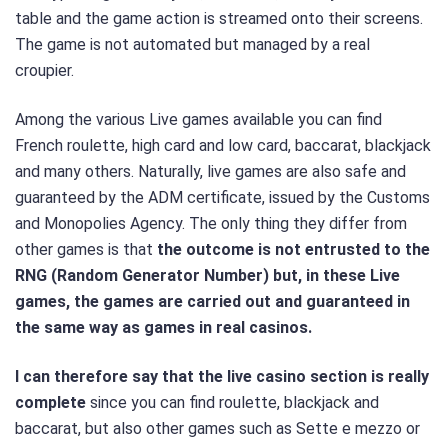
table and the game action is streamed onto their screens.
The game is not automated but managed by a real
croupier.
Among the various Live games available you can find
French roulette, high card and low card, baccarat, blackjack
and many others. Naturally, live games are also safe and
guaranteed by the ADM certificate, issued by the Customs
and Monopolies Agency. The only thing they differ from
other games is that
the outcome is not entrusted to the
RNG (Random Generator Number) but, in these Live
games, the games are carried out and guaranteed in
the same way as games in real casinos.
I can therefore say that the live casino section is really
complete
since you can find roulette, blackjack and
baccarat, but also other games such as Sette e mezzo or