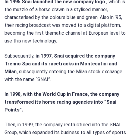
In 1995 Snai launched the new company logo
, which is
the muzzle of a horse drawn in a stylised manner,
characterised by the colours blue and green. Also in ’95,
their racing broadcast was moved to a digital platform,
becoming the first thematic channel at European level to
use this new technology.
Subsequently,
in 1997, Snai acquired the company
Trenno Spa and its racetracks in Montecatini and
Milan,
subsequently entering the Milan stock exchange
with the name “SNAI”.
In 1998, with the World Cup in France, the company
transformed its horse racing agencies into “Snai
Points”.
Then, in 1999, the company restructured into the SNAI
Group, which expanded its business to all types of sports