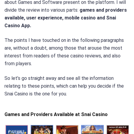
about Games and Software present on the platform. I will
divide the review into various parts:
games and providers
available, user experience, mobile casino and Snai
Casino App.
The points I have touched on in the following paragraphs
are, without a doubt, among those that arouse the most
interest from readers of these casino reviews, and also
from players.
So let’s go straight away and see all the information
relating to these points, which can help you decide if the
Snai Casino is the one for you.
Games and Providers Available at Snai Casino