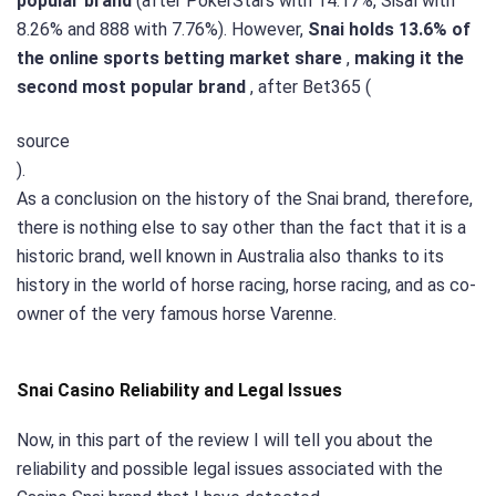
popular brand
(after PokerStars with 14.17%, Sisal with
8.26% and 888 with 7.76%). However,
Snai holds 13.6% of
the online sports betting market share
,
making it the
second most popular brand
, after Bet365 (
source
).
As a conclusion on the history of the Snai brand, therefore,
there is nothing else to say other than the fact that it is a
historic brand, well known in Australia also thanks to its
history in the world of horse racing, horse racing, and as co-
owner of the very famous horse Varenne.
Snai Casino Reliability and Legal Issues
Now, in this part of the review I will tell you about the
reliability and possible legal issues associated with the