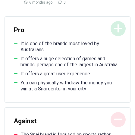
6 months ago
0
Pro
It is one of the brands most loved by
Australians
It offers a huge selection of games and
brands, perhaps one of the largest in Australia
It offers a great user experience
You can physically withdraw the money you
win at a Snai center in your city
Against
The Snai brand is focused on sports rather