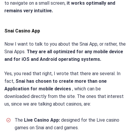
to navigate on a small screen,
it works optimally and
remains very intuitive.
Snai Casino App
Now I want to talk to you about the Snai App, or rather, the
Snai Apps.
They are all optimized for any mobile device
and for iOS and Android operating systems.
Yes, you read that right, I wrote that there are several. In
fact,
Snai has chosen to create more than one
Application for mobile devices
, which can be
downloaded directly from the site. The ones that interest
us, since we are talking about casinos, are:
The
Live Casino App:
designed for the Live casino
games on Snai and card games.