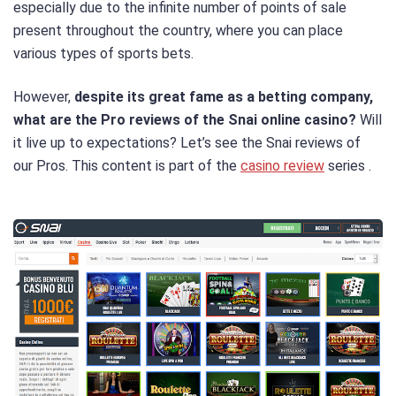
especially due to the infinite number of points of sale
present throughout the country, where you can place
various types of sports bets.
However,
despite its great fame as a betting company,
what are the Pro reviews of the Snai online casino?
Will
it live up to expectations? Let’s see the Snai reviews of
our Pros. This content is part of the
casino review
series .