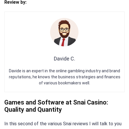
Review by:
Davide C.
Davide is an expert in the online gambling industry and brand
reputations, he knows the business strategies and finances
of various bookmakers well.
Games and Software at Snai Casino:
Quality and Quantity
In this second of the various Snai reviews I will talk to you