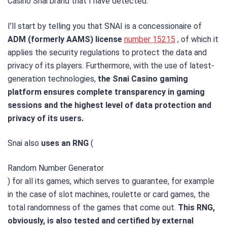
Casino Snai brand that I have detected.
I’ll start by telling you that SNAI is a concessionaire of
ADM (formerly AAMS) license
number 15215
, of which it
applies the security regulations to protect the data and
privacy of its players. Furthermore, with the use of latest-
generation technologies,
the Snai Casino gaming
platform ensures complete transparency in gaming
sessions and the highest level of data protection and
privacy of its users.
Snai also
uses an RNG
(
Random Number Generator
) for all its games, which serves to guarantee, for example
in the case of slot machines, roulette or card games, the
total randomness of the games that come out.
This RNG,
obviously, is also tested and certified by external