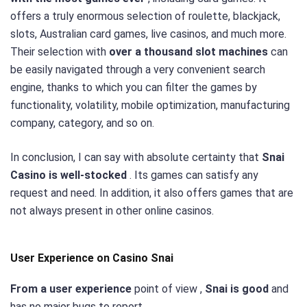
offers a truly enormous selection of roulette, blackjack,
slots, Australian card games, live casinos, and much more.
Their selection with
over a thousand slot machines
can
be easily navigated through a very convenient search
engine, thanks to which you can filter the games by
functionality, volatility, mobile optimization, manufacturing
company, category, and so on.
In conclusion, I can say with absolute certainty that
Snai
Casino is well-stocked
. Its games can satisfy any
request and need. In addition, it also offers games that are
not always present in other online casinos.
User Experience on Casino Snai
From a user experience
point of view ,
Snai is good
and
has no major bugs to report.