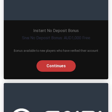
Instant No Deposit Bonus
Snai No Deposit Bonus: AUD1,000 Free
Bonus available to new players who have verified their account
Continues