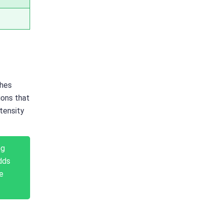
ches
ions that
tensity
ng
dds
e