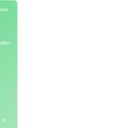
orts.
often
d
 of