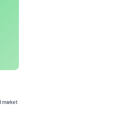
d market