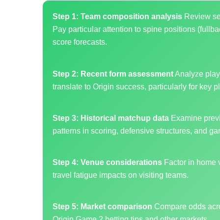
Step 1: Team composition analysis
Review sel
Pay particular attention to spine positions (fullba
score forecasts.
Step 2: Recent form assessment
Analyze playe
translate to Origin success, particularly for key 
Step 3: Historical matchup data
Examine previ
patterns in scoring, defensive structures, and 
Step 4: Venue considerations
Factor in home v
travel fatigue impacts on visiting teams.
Step 5: Market comparison
Compare odds acros
Origin Game 2 betting tips and other markets.