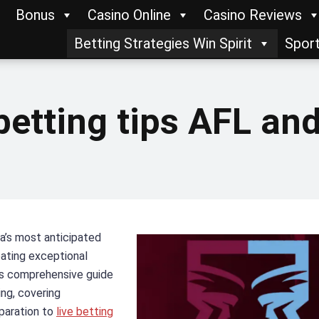
Bonus
Casino Online
Casino Reviews
Betting Strategies Win Spirit
Sport
 betting tips AFL an
ia’s most anticipated
eating exceptional
his comprehensive guide
ing, covering
paration to
live betting