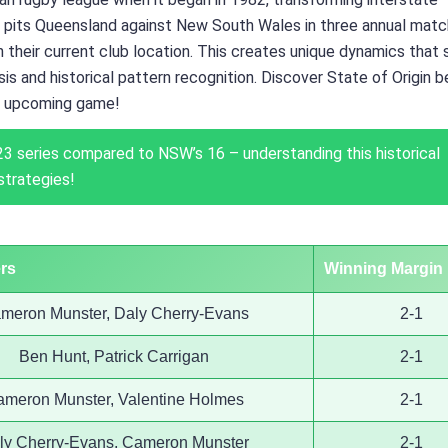
s pits Queensland against New South Wales in three annual matc
an their current club location. This creates unique dynamics that
is and historical pattern recognition. Discover State of Origin b
he upcoming game!
3 series compared to NSW’s 16 – understanding this historical
strategies!
rs
Winning Margin
meron Munster, Daly Cherry-Evans
2-1
Ben Hunt, Patrick Carrigan
2-1
meron Munster, Valentine Holmes
2-1
ly Cherry-Evans, Cameron Munster
2-1