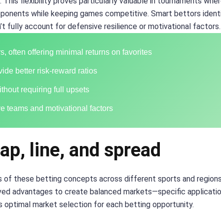
. This flexibility proves particularly valuable in tournaments whe
pponents while keeping games competitive. Smart bettors ident
fully account for defensive resilience or motivational factors.
s, often offering minimal returns on favorites
ide better risk-reward ratios
thout requiring full upsets
ve teams and motivational factors
ap, line, and spread
of these betting concepts across different sports and regions
ived advantages to create balanced markets—specific applicatio
es optimal market selection for each betting opportunity.