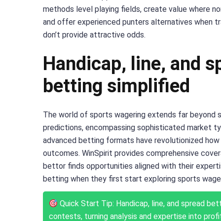
methods level playing fields, create value where n
and offer experienced punters alternatives when tr
don’t provide attractive odds.
Handicap, line, and s
betting simplified
The world of sports wagering extends far beyond s
predictions, encompassing sophisticated market ty
advanced betting formats have revolutionized how
outcomes. WinSpirit provides comprehensive covera
bettor finds opportunities aligned with their exper
betting when they first start exploring sports wage
Quick Start Tip: Handicap, line, and spread bett
contests, turning analysis and expertise into profi