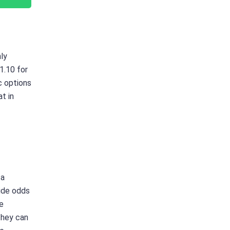
nly
1.10 for
c options
t in
 a
vide odds
e
they can