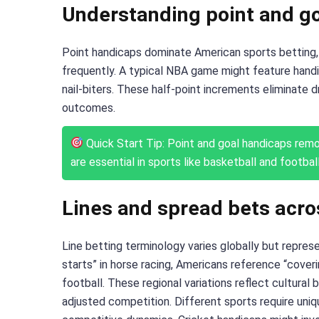
Understanding point and g
Point handicaps dominate American sports betting, 
frequently. A typical NBA game might feature handi
nail-biters. These half-point increments eliminate d
outcomes.
Quick Start Tip: Point and goal handicaps remo
are essential in sports like basketball and footb
Lines and spread bets acro
Line betting terminology varies globally but repres
starts” in horse racing, Americans reference “cover
football. These regional variations reflect cultural
adjusted competition. Different sports require uniq