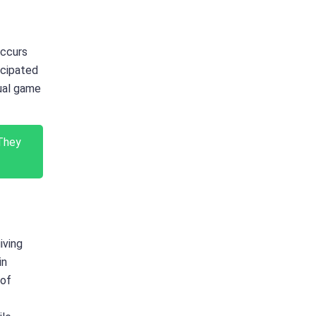
occurs
icipated
tual game
 They
iving
in
 of