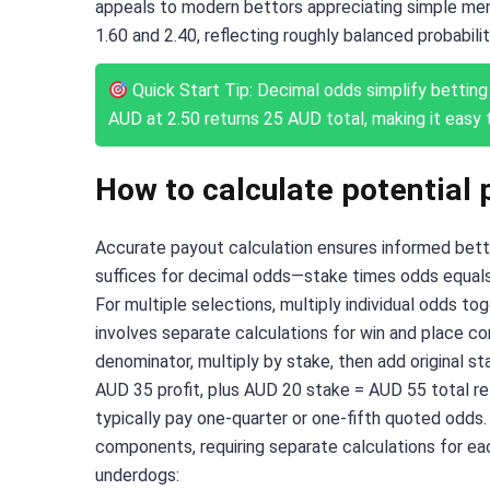
appeals to modern bettors appreciating simple me
1.60 and 2.40, reflecting roughly balanced probabili
Quick Start Tip: Decimal odds simplify betting 
AUD at 2.50 returns 25 AUD total, making it easy 
How to calculate potential
Accurate payout calculation ensures informed bett
suffices for decimal odds—stake times odds equals 
For multiple selections, multiply individual odds 
involves separate calculations for win and place co
denominator, multiply by stake, then add original s
AUD 35 profit, plus AUD 20 stake = AUD 55 total r
typically pay one-quarter or one-fifth quoted odd
components, requiring separate calculations for ea
underdogs: