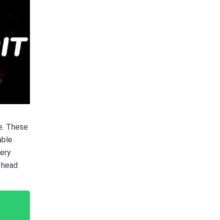
e. These
able
ery
o head