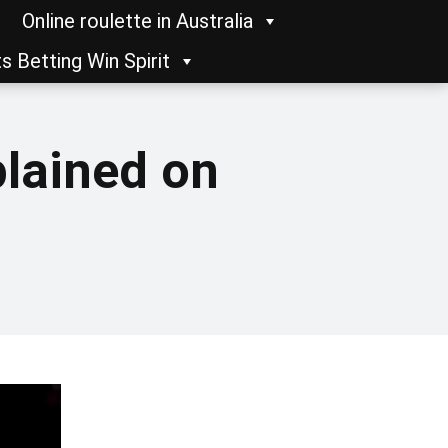
Online roulette in Australia
s Betting Win Spirit
plained on