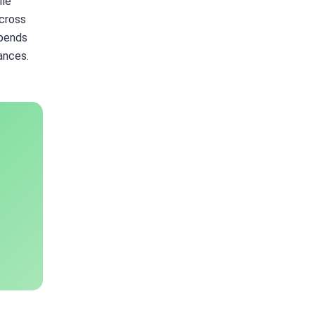
ile
across
epends
ances.