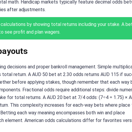
ntal math. Handicap markets typically feature decimal odds be
ties after adjustments.
calculations by showing total returns including your stake. A be
to see profit and plan wagers.
 payouts
ing decisions and proper bankroll management. Simple multiplic
total return. A AUD 50 bet at 2.30 odds returns AUD 115 if suc
together before applying stakes, though remember that each way 
mponents. Fractional odds require additional steps: divide nume
take for total returns. A AUD 20 bet at 7/4 odds: (7÷4 = 1.75) × 
eturn. This complexity increases for each-way bets where place
s. Betting each way meaning encompasses both win and place
ch element. American odds calculations differ for favorites ver