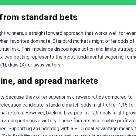
 from standard bets
ight winners, a straightforward approach that works well for eve
n favorites dominate. Standard markets might offer odds of 
antial risk. This imbalance discourages action and limits strategi
e x two betting represents the most fundamental wagering forma
), draw (X), or away victory .
line, and spread markets
ts because they offer superior risk-reward ratios compared to
 relegation candidate, standard match odds might offer 1.15 for
nimal returns. However, backing Liverpool at -2.5 goals might pro
 in a comprehensive victory. These formats also enable profitabl
ries. Supporting an underdog with a +1.5 goal advantage means 