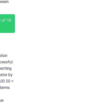
tween
t of 10
ation
cessful.
betting
rator by
AUD 20 =
 terms
sus