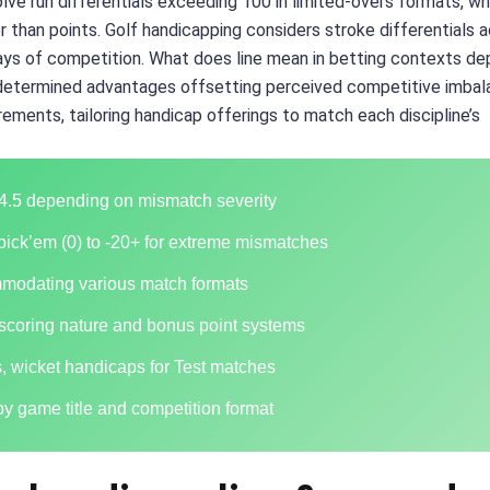
ve run differentials exceeding 100 in limited-overs formats, wh
 than points. Golf handicapping considers stroke differentials 
ays of competition. What does line mean in betting contexts d
redetermined advantages offsetting perceived competitive imbal
ements, tailoring handicap offerings to match each discipline’s
 -4.5 depending on mismatch severity
pick’em (0) to -20+ for extreme mismatches
modating various match formats
-scoring nature and bonus point systems
s, wicket handicaps for Test matches
y game title and competition format