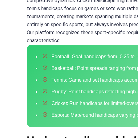
competitive dynamics. Cricket handicaps might invol
tennis handicaps focus on games or sets won rather
tournaments, creating markets spanning multiple d
entirely on specific sports, but always involves p
Our platform recognizes these sport-specific requir
characteristics:
Football: Goal handicaps from -0.25 to
Basketball: Point spreads ranging from 
Tennis: Game and set handicaps accom
Rugby: Point handicaps reflecting high
Cricket: Run handicaps for limited-over
Esports: Map/round handicaps varying b