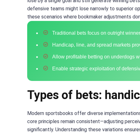
lose by a single goal and still generate winning bets
defensive teams might lose narrowly to superior o
these scenarios where bookmaker adjustments don’t 
Traditional bets focus on outright winner
Handicap, line, and spread markets prov
Allow profitable betting on underdogs wi
Enable strategic exploitation of defensi
Types of bets: handic
Modern sportsbooks offer diverse implementations 
core principles remain consistent—adjusting perce
significantly. Understanding these variations ensur