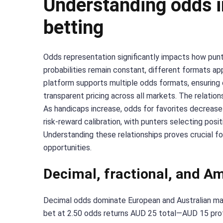
Understanding odds i
betting
Odds representation significantly impacts how punt
probabilities remain constant, different formats a
platform supports multiple odds formats, ensuring 
transparent pricing across all markets. The relati
As handicaps increase, odds for favorites decrease
risk-reward calibration, with punters selecting pos
Understanding these relationships proves crucial fo
opportunities.
Decimal, fractional, and A
Decimal odds dominate European and Australian mar
bet at 2.50 odds returns AUD 25 total—AUD 15 profi