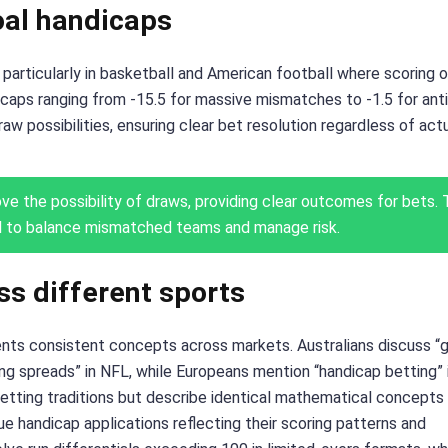
oal handicaps
particularly in basketball and American football where scoring 
caps ranging from -15.5 for massive mismatches to -1.5 for ant
raw possibilities, ensuring clear bet resolution regardless of ac
ve the possibility of draws, providing clear outcomes for bets.
all to balance mismatched teams and manage risk.
ss different sports
ents consistent concepts across markets. Australians discuss “g
ing spreads” in NFL, while Europeans mention “handicap betting” 
 betting traditions but describe identical mathematical concepts
ue handicap applications reflecting their scoring patterns and