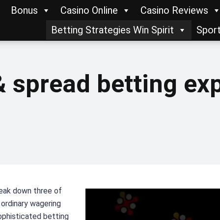
Bonus
Casino Online
Casino Reviews
Betting Strategies Win Spirit
Sport
& spread betting ex
eak down three of
 ordinary wagering
ophisticated betting