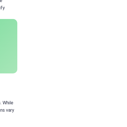
re
ify
. While
ns vary