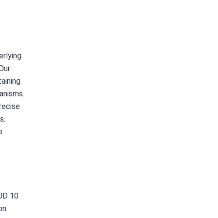
erlying
Our
aining
anisms.
recise
s.
e
AUD 10
on