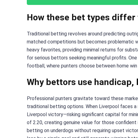
How these bet types differ
Traditional betting revolves around predicting outr
matched competitions but becomes problematic whe
heavy favorites, providing minimal returns for subst
for serious bettors seeking meaningful profits. On
football, where punters choose between home win (1
Why bettors use handicap, 
Professional punters gravitate toward these marke
traditional betting options. When Liverpool faces a
Liverpool victory—risking significant capital for mi
of 2.20, creating genuine value for those confident
betting on underdogs without requiring upset victo