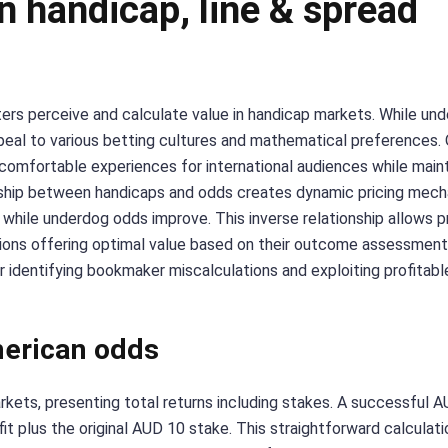
n handicap, line & spread
ers perceive and calculate value in handicap markets. While und
ppeal to various betting cultures and mathematical preferences. 
comfortable experiences for international audiences while maint
onship between handicaps and odds creates dynamic pricing mech
 while underdog odds improve. This inverse relationship allows p
itions offering optimal value based on their outcome assessment
r identifying bookmaker miscalculations and exploiting profitabl
merican odds
kets, presenting total returns including stakes. A successful 
t plus the original AUD 10 stake. This straightforward calculati