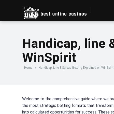
Handicap, line 
WinSpirit
Home
»
Handicap, Line & Spread Betting Explained on WinSpirit
Welcome to the comprehensive guide where we br
the most strategic betting formats that transform
into calculated opportunities for success. These s