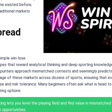
one existed before,
aditional markets
pread
imple win-lose
pes that reward analytical thinking and deep sporting knowledg
 punters approach mismatched contests and seemingly predict
ge of these markets across dozens of sports, ensuring that ev
tise and risk tolerance. Many beginners often ask what is head t
ring options.
ing lets you level the playing field and find value in mismatched
t opportunities.