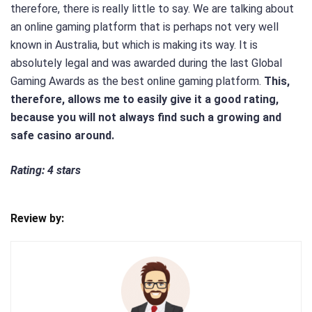
therefore, there is really little to say. We are talking about
an online gaming platform that is perhaps not very well
known in Australia, but which is making its way. It is
absolutely legal and was awarded during the last Global
Gaming Awards as the best online gaming platform.
This,
therefore, allows me to easily give it a good rating,
because you will not always find such a growing and
safe casino around.
Rating: 4 stars
Review by: