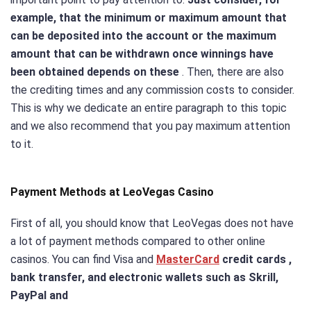
example, that the minimum or maximum amount that
can be deposited into the account or the maximum
amount that can be withdrawn once winnings have
been obtained depends on these
. Then, there are also
the crediting times and any commission costs to consider.
This is why we dedicate an entire paragraph to this topic
and we also recommend that you pay maximum attention
to it.
Payment Methods at LeoVegas Casino
First of all, you should know that LeoVegas does not have
a lot of payment methods compared to other online
casinos. You can find Visa and
MasterCard
credit cards
,
bank transfer, and electronic wallets such as Skrill,
PayPal and