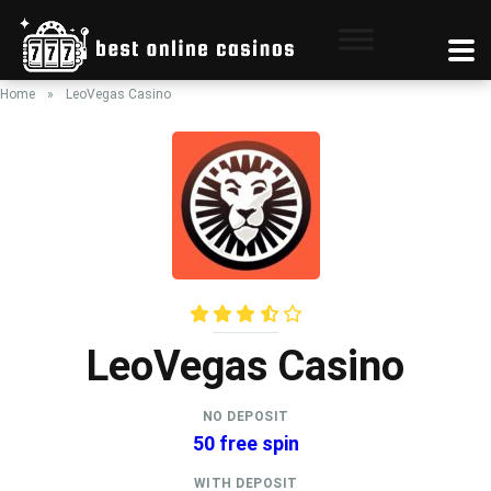
Home
»
LeoVegas Casino
LeoVegas Casino
NO DEPOSIT
50 free spin
WITH DEPOSIT