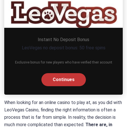
Instant No Deposit Bonus
LeoVegas no deposit bonus: 50 free spins
Exclusive bonus for new players who have verified their account
Continues
When looking for an online casino to play at, as you did with
LeoVegas Casino, finding the right information is often a
process that is far from simple. In reality, the decision is
much more complicated than expected.
There are, in