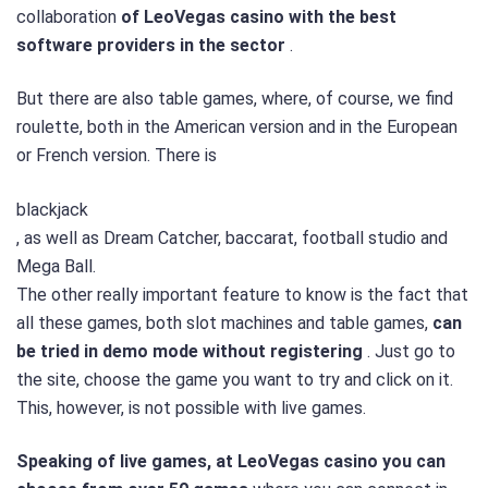
collaboration
of LeoVegas casino with the best
software providers in the sector
.
But there are also table games, where, of course, we find
roulette, both in the American version and in the European
or French version. There is
blackjack
, as well as Dream Catcher, baccarat, football studio and
Mega Ball.
The other really important feature to know is the fact that
all these games, both slot machines and table games,
can
be tried in demo mode without registering
. Just go to
the site, choose the game you want to try and click on it.
This, however, is not possible with live games.
Speaking of live games, at LeoVegas casino you can