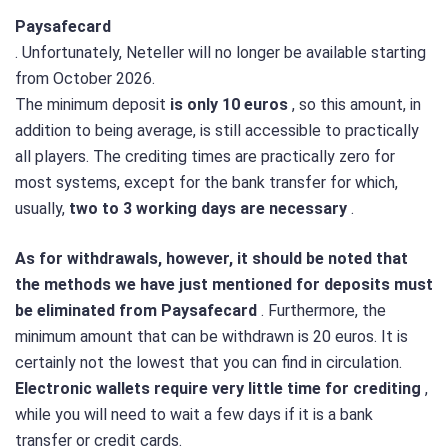
Paysafecard
. Unfortunately, Neteller will no longer be available starting
from October 2026.
The minimum deposit
is only 10 euros
, so this amount, in
addition to being average, is still accessible to practically
all players. The crediting times are practically zero for
most systems, except for the bank transfer for which,
usually,
two to 3 working days are necessary
.
As for withdrawals, however, it should be noted that
the methods we have just mentioned for deposits must
be eliminated from Paysafecard
. Furthermore, the
minimum amount that can be withdrawn is 20 euros. It is
certainly not the lowest that you can find in circulation.
Electronic wallets require very little time for crediting
,
while you will need to wait a few days if it is a bank
transfer or credit cards.