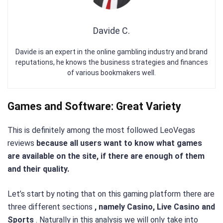
Davide C.
Davide is an expert in the online gambling industry and brand
reputations, he knows the business strategies and finances
of various bookmakers well.
Games and Software: Great Variety
This is definitely among the most followed LeoVegas
reviews
because all users want to know what games
are available on the site, if there are enough of them
and their quality.
Let’s start by noting that on this gaming platform there are
three different sections
, namely Casino, Live Casino and
Sports
. Naturally in this analysis we will only take into