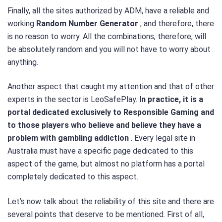
Finally, all the sites authorized by ADM, have a reliable and
working
Random Number Generator
, and therefore, there
is no reason to worry. All the combinations, therefore, will
be absolutely random and you will not have to worry about
anything.
Another aspect that caught my attention and that of other
experts in the sector is LeoSafePlay.
In practice, it is a
portal dedicated exclusively to Responsible Gaming and
to those players who believe and believe they have a
problem with gambling addiction
. Every legal site in
Australia must have a specific page dedicated to this
aspect of the game, but almost no platform has a portal
completely dedicated to this aspect.
Let’s now talk about the reliability of this site and there are
several points that deserve to be mentioned. First of all,