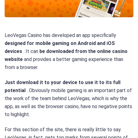
LeoVegas Casino has developed an app specifically
designed for mobile gaming on Android and iOS
devices
. It can
be downloaded from the online casino
website
and provides a better gaming experience than
from a browser.
Just download it to your device to use it to its full
potential
. Obviously mobile gaming is an important part of
the work of the team behind LeoVegas, which is why the
app, as well as the browser casino, have no negative points
to highlight.
For this section of the site, there is really little to say.
LeoVegas, in fact, gets top marks from several points of