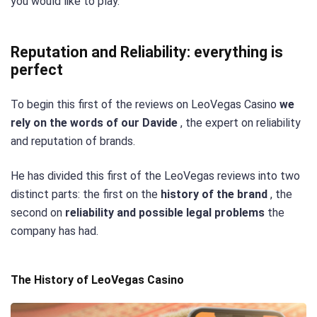
you would like to play.
Reputation and Reliability: everything is
perfect
To begin this first of the reviews on LeoVegas Casino
we
rely on the words of our Davide
, the expert on reliability
and reputation of brands.
He has divided this first of the LeoVegas reviews into two
distinct parts: the first on the
history of the brand
, the
second on
reliability and possible legal problems
the
company has had.
The History of LeoVegas Casino