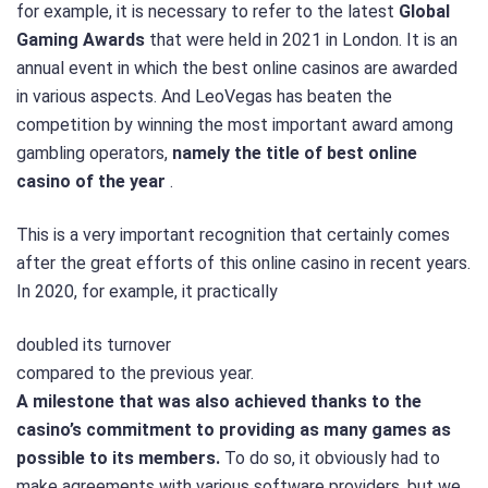
for example, it is necessary to refer to the latest
Global
Gaming Awards
that were held in 2021 in London. It is an
annual event in which the best online casinos are awarded
in various aspects. And LeoVegas has beaten the
competition by winning the most important award among
gambling operators,
namely the title of best online
casino of the year
.
This is a very important recognition that certainly comes
after the great efforts of this online casino in recent years.
In 2020, for example, it practically
doubled its turnover
compared to the previous year.
A milestone that was also achieved thanks to the
casino’s commitment to providing as many games as
possible to its members.
To do so, it obviously had to
make agreements with various software providers, but we