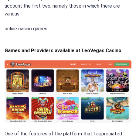
account the first two, namely those in which there are
various
online casino games
.
Games and Providers available at LeoVegas Casino
One of the features of the platform that I appreciated