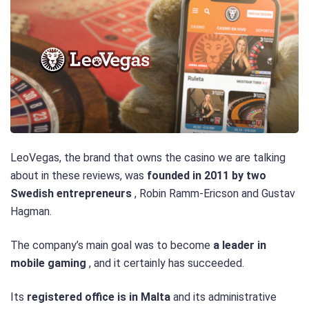
LeoVegas, the brand that owns the casino we are talking
about in these reviews, was
founded in 2011 by two
Swedish entrepreneurs
, Robin Ramm-Ericson and Gustav
Hagman.
The company’s main goal was to become
a leader in
mobile gaming
, and it certainly has succeeded.
Its
registered office is in Malta
and its administrative