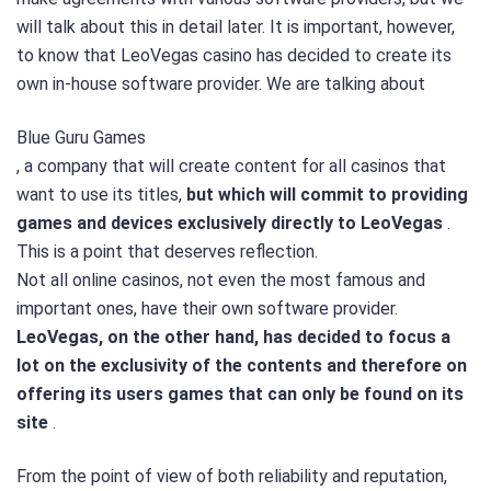
will talk about this in detail later. It is important, however,
to know that LeoVegas casino has decided to create its
own in-house software provider. We are talking about
Blue Guru Games
, a company that will create content for all casinos that
want to use its titles,
but which will commit to providing
games and devices exclusively directly to LeoVegas
.
This is a point that deserves reflection.
Not all online casinos, not even the most famous and
important ones, have their own software provider.
LeoVegas, on the other hand, has decided to focus a
lot on the exclusivity of the contents and therefore on
offering its users games that can only be found on its
site
.
From the point of view of both reliability and reputation,