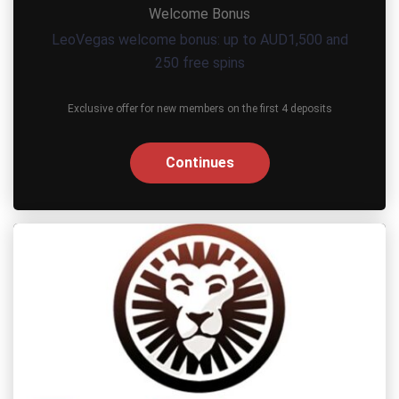
Welcome Bonus
LeoVegas welcome bonus: up to AUD1,500 and
250 free spins
Exclusive offer for new members on the first 4 deposits
Continues