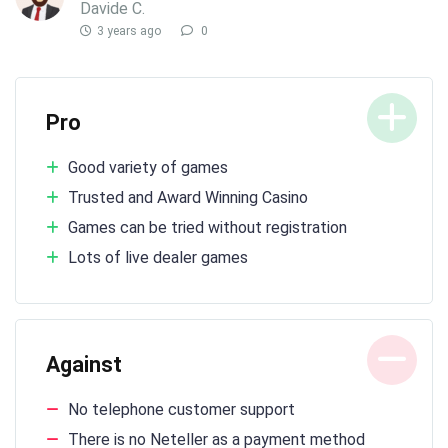
Davide C.
3 years ago
0
Pro
Good variety of games
Trusted and Award Winning Casino
Games can be tried without registration
Lots of live dealer games
Against
No telephone customer support
There is no Neteller as a payment method