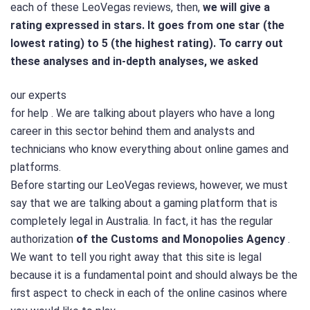
each of these LeoVegas reviews, then,
we will give a
rating expressed in stars.
It goes from one star (the
lowest rating) to 5 (the highest rating). To carry out
these analyses and in-depth analyses, we asked
our experts
for help
. We are talking about players who have a long
career in this sector behind them and analysts and
technicians who know everything about online games and
platforms.
Before starting our LeoVegas reviews, however, we must
say that we are talking about a gaming platform that is
completely legal in Australia. In fact, it has the regular
authorization
of the Customs and Monopolies Agency
.
We want to tell you right away that this site is legal
because it is a fundamental point and should always be the
first aspect to check in each of the online casinos where