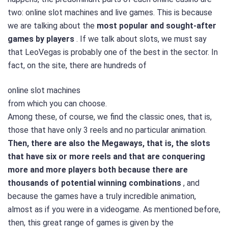
two: online slot machines and live games. This is because
we are talking about the
most popular and sought-after
games by players
. If we talk about slots, we must say
that LeoVegas is probably one of the best in the sector. In
fact, on the site, there are hundreds of
online slot machines
from which you can choose.
Among these, of course, we find the classic ones, that is,
those that have only 3 reels and no particular animation.
Then, there are also the Megaways, that is, the slots
that have six or more reels and that are conquering
more and more players both because there are
thousands of potential winning combinations
, and
because the games have a truly incredible animation,
almost as if you were in a videogame. As mentioned before,
then, this great range of games is given by the