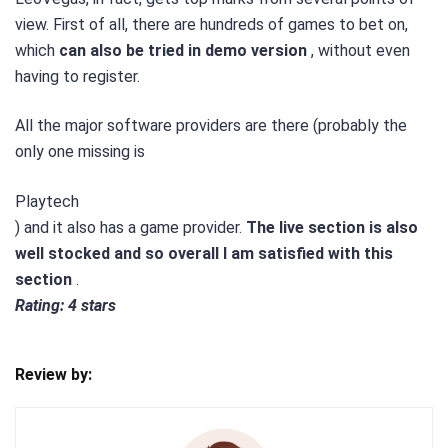
view. First of all, there are hundreds of games to bet on,
which
can also be tried in demo version
, without even
having to register.
All the major software providers are there (probably the
only one missing is
Playtech
) and it also has a game provider.
The live section is also
well stocked and so overall I am satisfied with this
section
.
Rating: 4 stars
Review by: