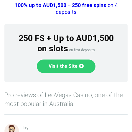
100% up to AUD1,500
+
250 free spins
on 4
deposits
250 FS + Up to AUD1,500
on slots
on first deposits
Visit the Site
Pro reviews of LeoVegas Casino, one of the
most popular in Australia.
by