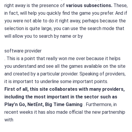
right away is the presence of
various subsections.
These,
in fact, will help you quickly find the game you prefer. And if
you were not able to do it right away, perhaps because the
selection is quite large, you can use the search mode that
will allow you to search by name or by
software provider
. This is a point that really won me over because it helps
you understand and see all the games available on the site
and created by a particular provider. Speaking of providers,
it is important to underline some important points.
First of all, this site collaborates with many providers,
including the most important in the sector such as
Play’n Go, NetEnt, Big Time Gaming
. Furthermore, in
recent weeks it has also made official the new partnership
with