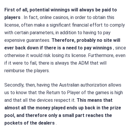
First of all, potential winnings will always be paid to
players
. In fact, online casinos, in order to obtain this
license, often make a significant financial effort to comply
with certain parameters, in addition to having to pay
expensive guarantees.
Therefore, probably no site will
ever back down if there is a need to pay winnings
, since
otherwise it would risk losing its license. Furthermore, even
if it were to fail, there is always the ADM that will
reimburse the players.
Secondly, then, having the Australian authorization allows
us to know that the Return to Player of the games is high
and that all the devices respect it.
This means that
almost all the money played ends up back in the prize
pool, and therefore only a small part reaches the
pockets of the dealers
.