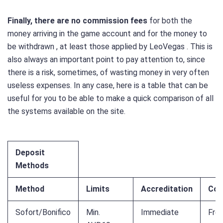
Finally, there are no commission fees
for both the
money arriving in the game account and for the money to
be withdrawn , at least those applied by LeoVegas
. This is
also always an important point to pay attention to, since
there is a risk, sometimes, of wasting money in very often
useless expenses. In any case, here is a table that can be
useful for you to be able to make a quick comparison of all
the systems available on the site.
Deposit
Methods
Method
Limits
Accreditation
Cos
Sofort/Bonifico
Min.
Immediate
Fre