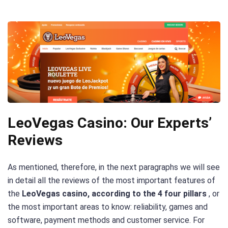
LeoVegas Casino: Our Experts’
Reviews
As mentioned, therefore, in the next paragraphs we will see
in detail all the reviews of the most important features of
the
LeoVegas casino, according to the 4 four pillars
, or
the most important areas to know: reliability, games and
software, payment methods and customer service. For