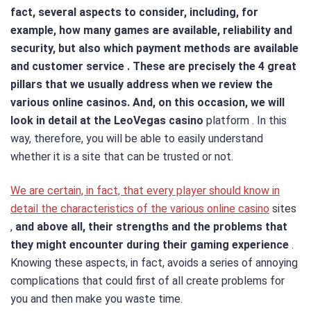
fact, several aspects to consider, including, for
example, how many games are available, reliability and
security, but also which payment methods are available
and customer service . These are precisely the 4 great
pillars that we usually address when we review the
various online casinos. And, on this occasion, we will
look in detail at the
LeoVegas casino
platform
. In this
way, therefore, you will be able to easily understand
whether it is a site that can be trusted or not.
We are certain, in fact, that every player should know in
detail the characteristics of the various online casino
sites
,
and above all, their strengths and the problems that
they might encounter during their gaming experience
.
Knowing these aspects, in fact, avoids a series of annoying
complications that could first of all create problems for
you and then make you waste time.