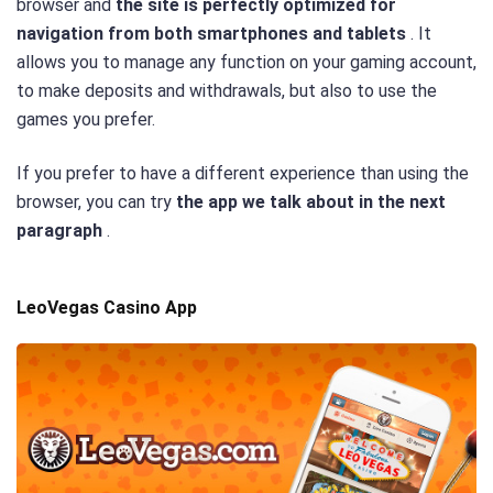
browser and
the site is perfectly optimized for
navigation from both smartphones and tablets
. It
allows you to manage any function on your gaming account,
to make deposits and withdrawals, but also to use the
games you prefer.
If you prefer to have a different experience than using the
browser, you can try
the app we talk about in the next
paragraph
.
LeoVegas Casino App