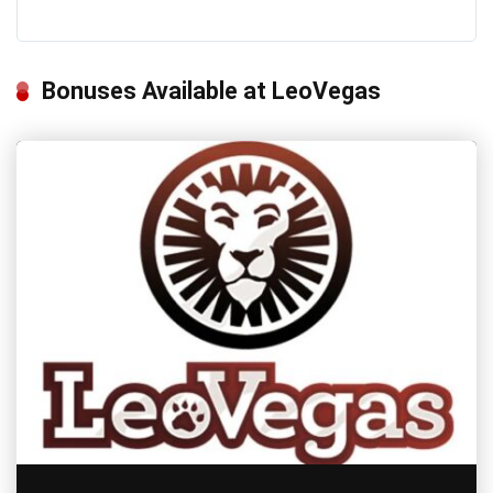
Bonuses Available at LeoVegas