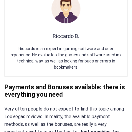
Riccardo B.
Riccardo is an expert in gaming software and user
experience. He evaluates the games and software used in a
technical way, as well as looking for bugs or errors in
bookmakers.
Payments and Bonuses available: there is
everything you need
Very often people do not expect to find this topic among
LeoVegas reviews. In reality, the available payment
methods, as well as the bonuses, are really a very
important point to pay attention to.
Just consider, for