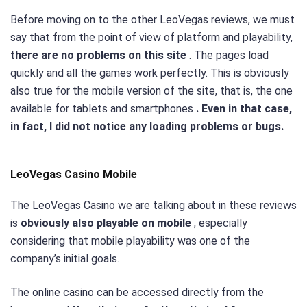
Before moving on to the other LeoVegas reviews, we must
say that from the point of view of platform and playability,
there are no problems on this site
. The pages load
quickly and all the games work perfectly. This is obviously
also true for the mobile version of the site, that is, the one
available for tablets and smartphones
. Even in that case,
in fact, I did not notice any loading problems or bugs.
LeoVegas Casino Mobile
The LeoVegas Casino we are talking about in these reviews
is
obviously also playable on mobile
, especially
considering that mobile playability was one of the
company’s initial goals.
The online casino can be accessed directly from the