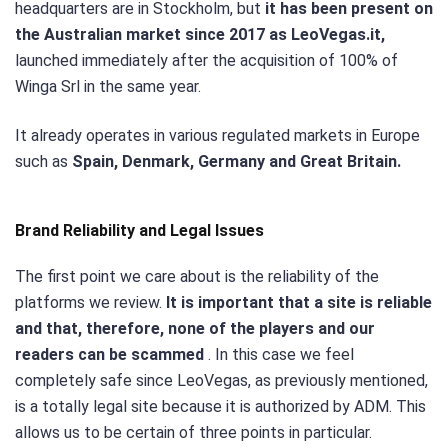
headquarters are in Stockholm, but
it has been present on
the Australian market since 2017 as LeoVegas.it,
launched immediately after the acquisition of 100% of
Winga Srl in the same year.
It already operates in various regulated markets in Europe
such as
Spain, Denmark, Germany and Great Britain.
Brand Reliability and Legal Issues
The first point we care about is the reliability of the
platforms we review.
It is important that a site is reliable
and that, therefore, none of the players and our
readers can be scammed
. In this case we feel
completely safe since LeoVegas, as previously mentioned,
is a totally legal site because it is authorized by ADM. This
allows us to be certain of three points in particular.