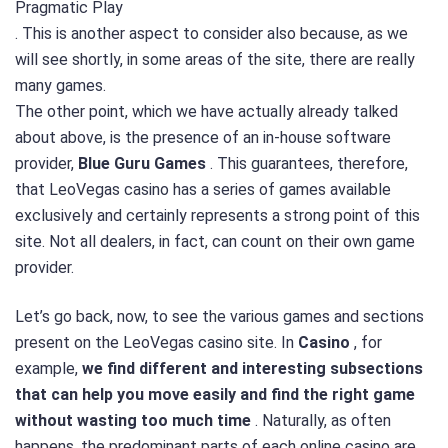
Pragmatic Play
. This is another aspect to consider also because, as we
will see shortly, in some areas of the site, there are really
many games.
The other point, which we have actually already talked
about above, is the presence of an in-house software
provider,
Blue Guru Games
. This guarantees, therefore,
that LeoVegas casino has a series of games available
exclusively and certainly represents a strong point of this
site. Not all dealers, in fact, can count on their own game
provider.
Let’s go back, now, to see the various games and sections
present on the LeoVegas casino site. In
Casino
, for
example,
we find different and interesting subsections
that can help you move easily and find the right game
without wasting too much time
. Naturally, as often
happens, the predominant parts of each online casino are