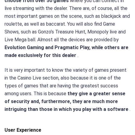
choose from over 50 games
where you can connect in
live streaming with the dealer. There are, of course, all the
most important games on the scene, such as blackjack and
roulette, as well as baccarat. You will also find Game
Shows, such as Gonzo’s Treasure Hunt, Monopoly live and
Live Mega ball. Almost all the devices are provided by
Evolution Gaming and Pragmatic Play, while others are
made exclusively for this dealer
.
It is very important to know the variety of games present
in the Casino Live section, also because it is one of the
types of games that are having the greatest success
among users. This is because
they give a greater sense
of security and, furthermore, they are much more
intriguing than those in which you play with a software
.
User Experience