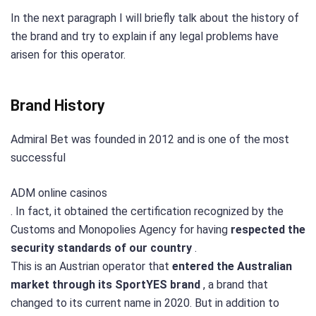
In the next paragraph I will briefly talk about the history of
the brand and try to explain if any legal problems have
arisen for this operator.
Brand History
Admiral Bet was founded in 2012 and is one of the most
successful
ADM online casinos
. In fact, it obtained the certification recognized by the
Customs and Monopolies Agency for having
respected the
security standards of our country
.
This is an Austrian operator that
entered the Australian
market through its SportYES brand
, a brand that
changed to its current name in 2020. But in addition to