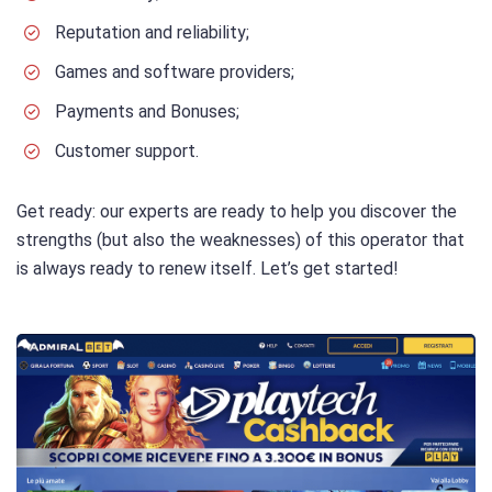
Reputation and reliability;
Games and software providers;
Payments and Bonuses;
Customer support.
Get ready: our experts are ready to help you discover the
strengths (but also the weaknesses) of this operator that
is always ready to renew itself. Let’s get started!