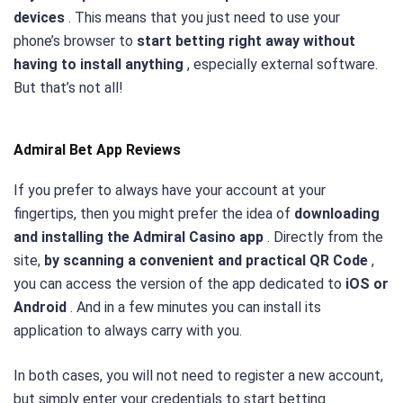
devices
. This means that you just need to use your
phone’s browser to
start betting right away without
having to install anything
, especially external software.
But that’s not all!
Admiral Bet App Reviews
If you prefer to always have your account at your
fingertips, then you might prefer the idea of
​​downloading
and installing the Admiral Casino app
. Directly from the
site,
by scanning a convenient and practical QR Code
,
you can access the version of the app dedicated to
iOS or
Android
. And in a few minutes you can install its
application to always carry with you.
In both cases, you will not need to register a new account,
but simply enter your credentials to start betting