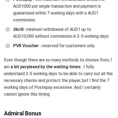
AUD1000 per single transaction and payment is
guaranteed within 7 working days with a AUD1
commission.
Skrill
: minimum withdrawal of AUD1 up to
AUD10,000 without commission in 2-5 working days.
PVR Voucher
: reserved for customers only.
Even though there are so many methods to choose from, I
am
a bit perplexed by the waiting times
. I fully
understand 2-5 working days to be able to carry out all the
necessary checks and protect the player, but I find the 7
working days of Postepay excessive. And I certainly
cannot ignore this timing.
Admiral Bonus