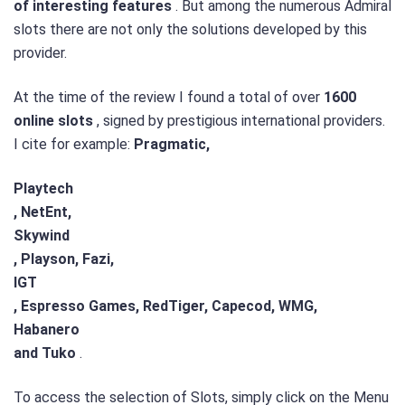
of interesting features
. But among the numerous Admiral
slots there are not only the solutions developed by this
provider.
At the time of the review I found a total of over
1600
online slots
, signed by prestigious international providers.
I cite for example:
Pragmatic,
Playtech
, NetEnt,
Skywind
, Playson, Fazi,
IGT
, Espresso Games, RedTiger, Capecod, WMG,
Habanero
and Tuko
.
To access the selection of Slots, simply click on the Menu