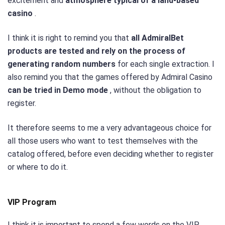
excitement and
atmosphere typical of a land-based
casino
.
I think it is right to remind you that
all AdmiralBet
products are tested and rely on the process of
generating random numbers
for each single extraction. I
also remind you that the games offered by Admiral Casino
can be tried in Demo mode
, without the obligation to
register.
It therefore seems to me a very advantageous choice for
all those users who want to test themselves with the
catalog offered, before even deciding whether to register
or where to do it.
VIP Program
I think it is important to spend a few words on the VIP