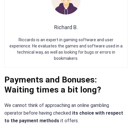
Richard B.
Riccardo is an expert in gaming software and user
experience. He evaluates the games and software used in a
technical way, as well as looking for bugs or errors in
bookmakers.
Payments and Bonuses:
Waiting times a bit long?
We cannot think of approaching an online gambling
operator before having checked
its choice with respect
to the payment methods
it offers.