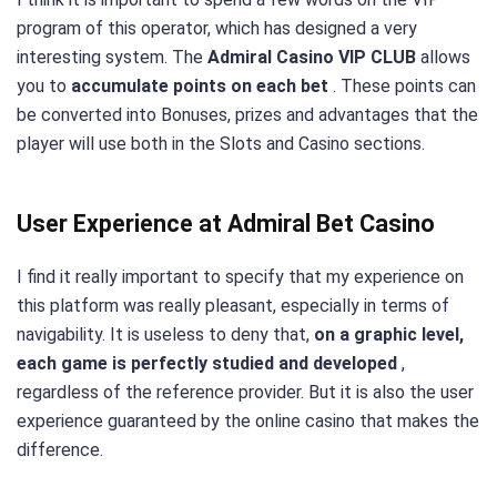
program of this operator, which has designed a very
interesting system. The
Admiral Casino VIP CLUB
allows
you to
accumulate points on each bet
. These points can
be converted into Bonuses, prizes and advantages that the
player will use both in the Slots and Casino sections.
User Experience at Admiral Bet Casino
I find it really important to specify that my experience on
this platform was really pleasant, especially in terms of
navigability.
It is useless to deny that,
on a graphic level,
each game is perfectly studied and developed
,
regardless of the reference provider. But it is also the user
experience guaranteed by the online casino that makes the
difference.