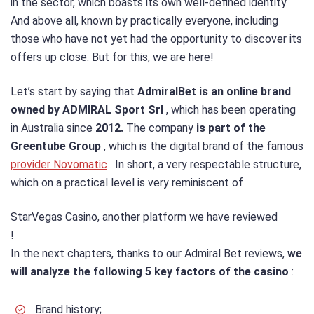
in the sector, which boasts its own well-defined identity.
And above all, known by practically everyone, including
those who have not yet had the opportunity to discover its
offers up close. But for this, we are here!
Let’s start by saying that
AdmiralBet is an online brand
owned by ADMIRAL Sport Srl
, which has been operating
in Australia since
2012.
The company
is part of the
Greentube Group
, which is the digital brand of the famous
provider Novomatic
. In short, a very respectable structure,
which on a practical level is very reminiscent of
StarVegas Casino, another platform we have reviewed
!
In the next chapters, thanks to our Admiral Bet reviews,
we
will analyze the following 5 key factors of the casino
:
Brand history;