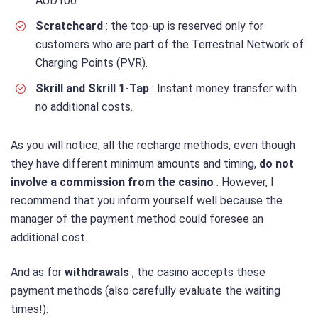
AUD100.
Scratchcard
: the top-up is reserved only for
customers who are part of the Terrestrial Network of
Charging Points (PVR).
Skrill and Skrill 1-Tap
: Instant money transfer with
no additional costs.
As you will notice, all the recharge methods, even though
they have different minimum amounts and timing,
do not
involve a commission from the casino
. However, I
recommend that you inform yourself well because the
manager of the payment method could foresee an
additional cost.
And as for
withdrawals
, the casino accepts these
payment methods (also carefully evaluate the waiting
times!):