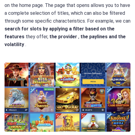
on the home page. The page that opens allows you to have
a complete selection of titles, which can also be filtered
through some specific characteristics. For example, we can
search for slots by applying a filter based on the
features
they offer,
the provider
,
the paylines and the
volatility
.