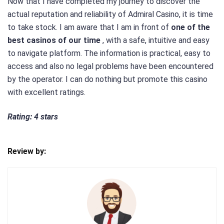
Now that I have completed my journey to discover the
actual reputation and reliability of Admiral Casino, it is time
to take stock. I am aware that I am in front of
one of the
best casinos of our time
, with a safe, intuitive and easy
to navigate platform. The information is practical, easy to
access and also no legal problems have been encountered
by the operator. I can do nothing but promote this casino
with excellent ratings.
Rating: 4 stars
Review by: