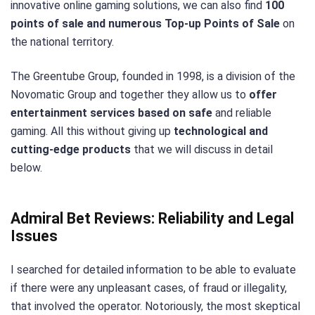
innovative online gaming solutions, we can also find
100
points of sale and numerous Top-up Points of Sale
on
the national territory.
The Greentube Group, founded in 1998, is a division of the
Novomatic Group and together they allow us to
offer
entertainment services based on safe
and reliable
gaming. All this without giving up
technological and
cutting-edge products
that we will discuss in detail
below.
Admiral Bet Reviews: Reliability and Legal
Issues
I searched for detailed information to be able to evaluate
if there were any unpleasant cases, of fraud or illegality,
that involved the operator. Notoriously, the most skeptical