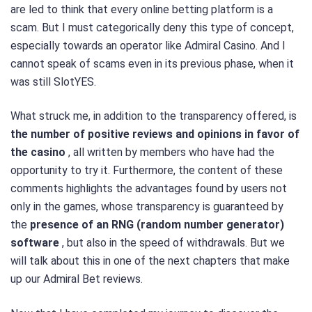
are led to think that every online betting platform is a
scam. But I must categorically deny this type of concept,
especially towards an operator like Admiral Casino. And I
cannot speak of scams even in its previous phase, when it
was still SlotYES.
What struck me, in addition to the transparency offered, is
the number of positive reviews and opinions in favor of
the casino
, all written by members who have had the
opportunity to try it. Furthermore, the content of these
comments highlights the advantages found by users not
only in the games, whose transparency is guaranteed by
the
presence of an RNG (random number generator)
software
, but also in the speed of withdrawals. But we
will talk about this in one of the next chapters that make
up our Admiral Bet reviews.