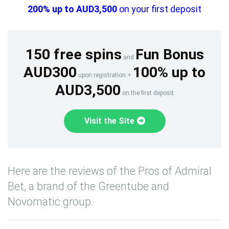
200% up to AUD3,500
on your first deposit
150 free spins
Fun Bonus
and
AUD300
100% up to
upon registration +
AUD3,500
on the first deposit
Visit the Site
Here are the reviews of the Pros of Admiral
Bet, a brand of the Greentube and
Novomatic group.