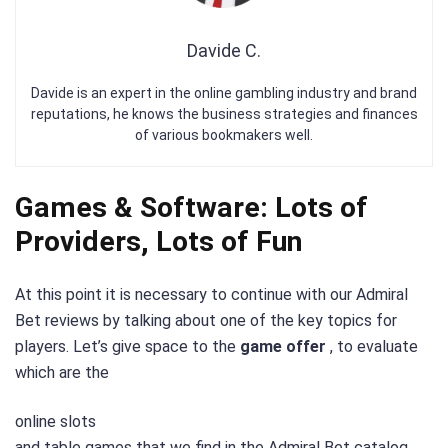
Davide C.
Davide is an expert in the online gambling industry and brand
reputations, he knows the business strategies and finances
of various bookmakers well.
Games & Software:
Lots of
Providers, Lots of Fun
At this point it is necessary to continue with our Admiral
Bet reviews by talking about one of the key topics for
players. Let’s give space to the
game offer
, to evaluate
which are the
online slots
and table games that we find in the Admiral Bet catalog.