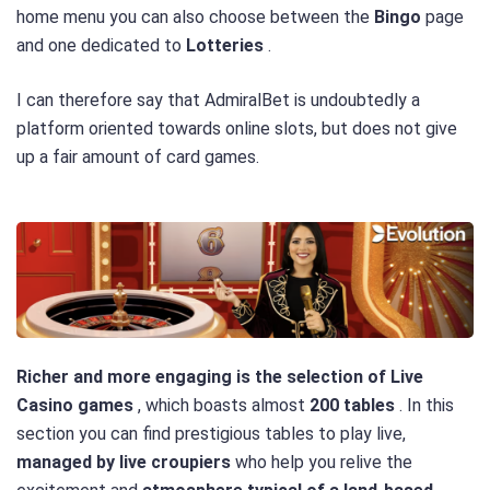
home menu you can also choose between the
Bingo
page
and one dedicated to
Lotteries
.
I can therefore say that AdmiralBet is undoubtedly a
platform oriented towards online slots, but does not give
up a fair amount of card games.
Richer and more engaging is the selection of Live
Casino games
, which boasts almost
200 tables
. In this
section you can find prestigious tables to play live,
managed by live croupiers
who help you relive the