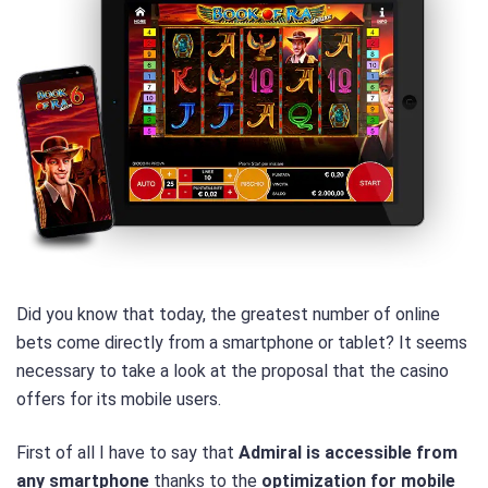
Did you know that today, the greatest number of online
bets come directly from a smartphone or tablet? It seems
necessary to take a look at the proposal that the casino
offers for its mobile users.
First of all I have to say that
Admiral is accessible from
any smartphone
thanks to the
optimization for mobile