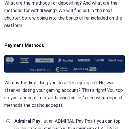
What are the methods for depositing? And what are the
methods for withdrawing? We will find out in the next
chapter, before going into the bonus offer included on the
platform.
Payment Methods
What is the first thing you do after signing up? No, wait:
after validating your gaming account? That’s right! You top
up your account to start having fun: let’s see what deposit
methods the casino accepts.
Admiral Pay
: at an ADMIRAL Pay Point you can top
up your account in cash with a minimum of AUD5 up