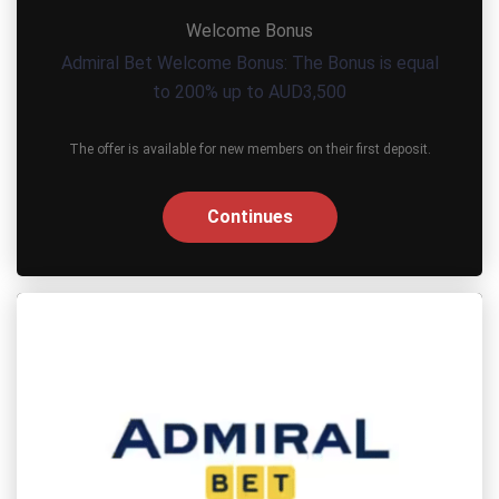
Welcome Bonus
Admiral Bet Welcome Bonus: The Bonus is equal
to 200% up to AUD3,500
The offer is available for new members on their first deposit.
Continues