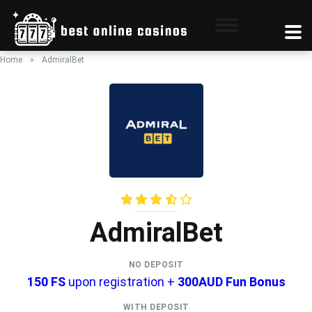
Home
»
AdmiralBet
AdmiralBet
NO DEPOSIT
150 FS
upon registration +
300AUD Fun Bonus
WITH DEPOSIT