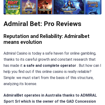
Admiral Bet: Pro Reviews
Reputation and Reliability:
Admiralbet
means evolution
Admiral Casino is today a safe haven for online gambling,
thanks to its careful growth and constant research that
has made it
a safe and complete operator
. But how can I
help you find out if this online casino is really reliable?
Simple: we must start from the basis of this structure,
analyzing its license.
AdmiralBet operates in Australia thanks to ADMIRAL
Sport Srl which is the owner of the GAD Concession