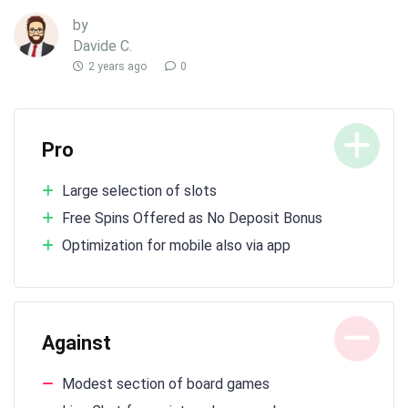
by
Davide C.
2 years ago
0
Pro
Large selection of slots
Free Spins Offered as No Deposit Bonus
Optimization for mobile also via app
Against
Modest section of board games