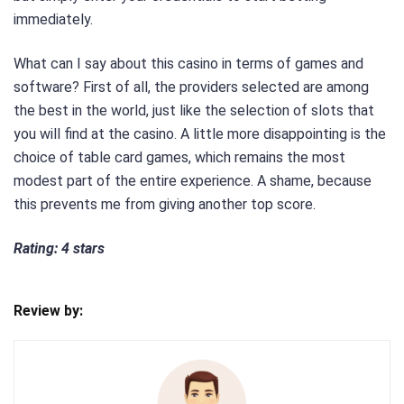
immediately.
What can I say about this casino in terms of games and
software? First of all, the providers selected are among
the best in the world, just like the selection of slots that
you will find at the casino. A little more disappointing is the
choice of table card games, which remains the most
modest part of the entire experience. A shame, because
this prevents me from giving another top score.
Rating: 4 stars
Review by: