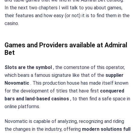
In the next two chapters I will talk to you about games,
their features and how easy (or not) it is to find them in the
casino.
Games and Providers available at Admiral
Bet
Slots are the symbol
, the cornerstone of this operator,
which bears a famous signature like that of the
supplier
Novomatic
. This production house has made itself known
for the development of titles that have first
conquered
bars and land-based casinos
, to then find a safe space in
online platforms.
Novomatic is capable of analyzing, recognizing and riding
the changes in the industry, offering
modern solutions full