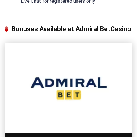
Live Chat for registered users only
Bonuses Available at Admiral BetCasino