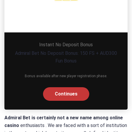
Instant No Deposit Bonus
Admiral Bet No Deposit Bonus: 150 FS + AUD300
Fun Bonus
Bonus available after new player registration phase.
Continues
Admiral Bet is certainly not a new name among
online
casino
enthusiasts
. We are faced with a sort of institution