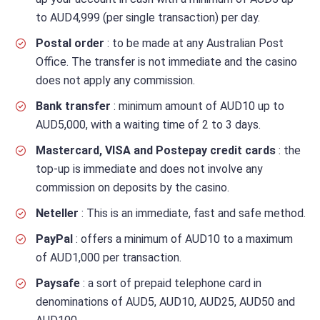
to AUD4,999 (per single transaction) per day.
Postal order
: to be made at any Australian Post
Office. The transfer is not immediate and the casino
does not apply any commission.
Bank transfer
: minimum amount of AUD10 up to
AUD5,000, with a waiting time of 2 to 3 days.
Mastercard, VISA and Postepay credit cards
: the
top-up is immediate and does not involve any
commission on deposits by the casino.
Neteller
: This is an immediate, fast and safe method.
PayPal
: offers a minimum of AUD10 to a maximum
of AUD1,000 per transaction.
Paysafe
: a sort of prepaid telephone card in
denominations of AUD5, AUD10, AUD25, AUD50 and