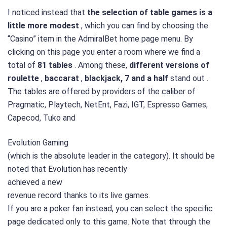
I noticed instead that
the selection of table games is a
little more modest
, which you can find by choosing the
“Casino” item in the AdmiralBet home page menu. By
clicking on this page you enter a room where we find a
total of
81 tables
. Among these,
different versions of
roulette
,
baccarat
,
blackjack, 7 and a half
stand out .
The tables are offered by providers of the caliber of
Pragmatic, Playtech, NetEnt, Fazi, IGT, Espresso Games,
Capecod, Tuko and
Evolution Gaming
(which is the absolute leader in the category). It should be
noted that Evolution has recently
achieved a new
revenue record thanks to its live games.
If you are a poker fan instead, you can select the specific
page dedicated only to this game. Note that through the