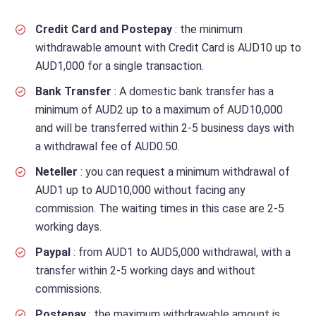
Credit Card and Postepay
: the minimum
withdrawable amount with Credit Card is AUD10 up to
AUD1,000 for a single transaction.
Bank Transfer
: A domestic bank transfer has a
minimum of AUD2 up to a maximum of AUD10,000
and will be transferred within 2-5 business days with
a withdrawal fee of AUD0.50.
Neteller
: you can request a minimum withdrawal of
AUD1 up to AUD10,000 without facing any
commission. The waiting times in this case are 2-5
working days.
Paypal
: from AUD1 to AUD5,000 withdrawal, with a
transfer within 2-5 working days and without
commissions.
Postepay
: the maximum withdrawable amount is