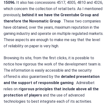
15096.
It also has concessions 4517, 4005, 4810 and 4326,
which concern the collection of retail bets.
As I mentioned
previously,
behind it we have the Greentube Group and
therefore the Novomatic Group
. These two companies
have obtained, over the years, maximum reputation in the
gaming industry and operate on multiple regulated markets.
These aspects are enough to make me say that the level
of reliability on paper is very high.
Browsing its site, from the first clicks, it is possible to
notice how rigorous the work of the development team is.
The information is easily accessible and the security
offered is also guaranteed by the
detailed presentation
and the support of responsible gaming
. Admiralbet
relies on
rigorous principles that include above all the
protection of players
and the use of advanced
technologies to best integrate each of its activities.