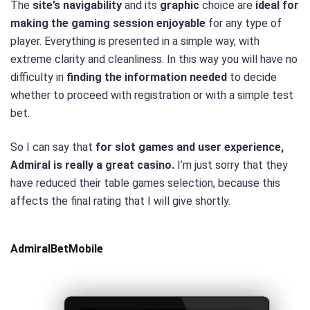
The
site’s navigability
and its
graphic
choice are
ideal for
making the gaming session enjoyable
for any type of
player. Everything is presented in a simple way, with
extreme clarity and cleanliness. In this way you will have no
difficulty in
finding the information needed
to decide
whether to proceed with registration or with a simple test
bet.
So I can say that
for slot games and user experience,
Admiral is really a great casino.
I’m just sorry that they
have reduced their table games selection, because this
affects the final rating that I will give shortly.
AdmiralBetMobile